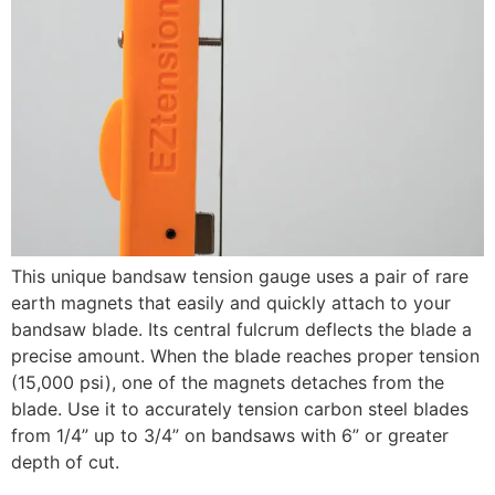
This unique bandsaw tension gauge uses a pair of rare
earth magnets that easily and quickly attach to your
bandsaw blade. Its central fulcrum deflects the blade a
precise amount. When the blade reaches proper tension
(15,000 psi), one of the magnets detaches from the
blade. Use it to accurately tension carbon steel blades
from 1/4” up to 3/4” on bandsaws with 6” or greater
depth of cut.