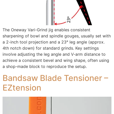
The Oneway Vari-Grind jig enables consistent
sharpening of bowl and spindle gouges, usually set with
a 2-inch tool projection and a 23° leg angle (approx.
4th notch down) for standard grinds. Key settings
involve adjusting the leg angle and V-arm distance to
achieve a consistent bevel and wing shape, often using
a shop-made block to reproduce the setup.
Bandsaw Blade Tensioner –
EZtension