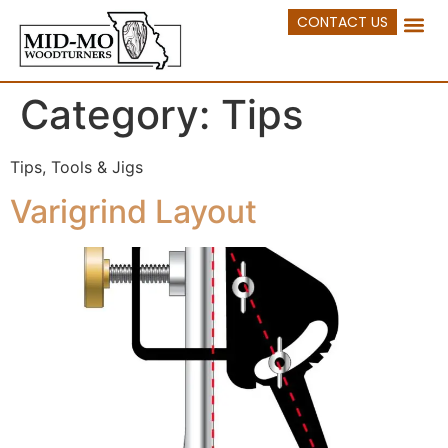
CONTACT US
Category:
Tips
Tips, Tools & Jigs
Varigrind Layout